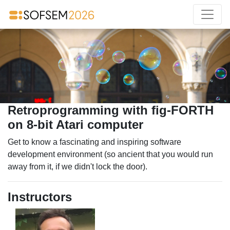
Retroprogramming with fig-FORTH
on 8-bit Atari computer
Get to know a fascinating and inspiring software
development environment (so ancient that you would run
away from it, if we didn't lock the door).
Instructors