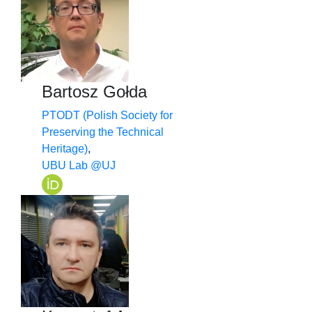
Bartosz Gołda
PTODT (Polish Society for
Preserving the Technical
Heritage)
,
UBU Lab @UJ