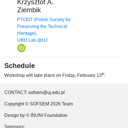
Krzysztof A.
Ziembik
PTODT (Polish Society for
Preserving the Technical
Heritage)
,
UBU Lab @UJ
Schedule
th
Workshop will take place on Friday, February 13
.
CONTACT: sofsem@uj.edu.pl
Copyright © SOFSEM 2026 Team
Design by © INUNI Foundation
Sponsors: