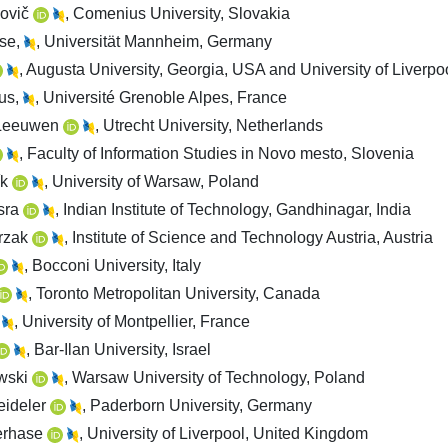
lovič
, Comenius University, Slovakia
use,
, Universität Mannheim, Germany
, Augusta University, Georgia, USA and University of Liverpo
rus,
, Université Grenoble Alpes, France
 Leeuwen
, Utrecht University, Netherlands
, Faculty of Information Studies in Novo mesto, Slovenia
ík
, University of Warsaw, Poland
sra
, Indian Institute of Technology, Gandhinagar, India
trzak
, Institute of Science and Technology Austria, Austria
, Bocconi University, Italy
, Toronto Metropolitan University, Canada
, University of Montpellier, France
, Bar-Ilan University, Israel
wski
, Warsaw University of Technology, Poland
eideler
, Paderborn University, Germany
erhase
, University of Liverpool, United Kingdom