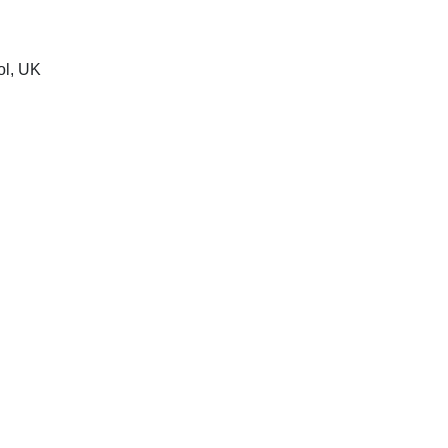
ol, UK