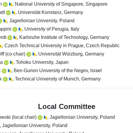
an
, National University of Singapore, Singapore
ndt
, Universität Konstanz, Germany
, Jagiellonian University, Poland
appini
, University of Perugia, Italy
erdt
, Karlsruhe Institute of Technology, Germany
, Czech Technical University in Prague, Czech Republic
ff (co-chair)
, Universität Würzburg, Germany
ka
, Tohoku University, Japan
i
, Ben-Gurion University of the Negev, Israel
nk
, Technical University of Munich, Germany
Local Committee
wski (local chair)
, Jagiellonian University, Poland
, Jagiellonian University, Poland