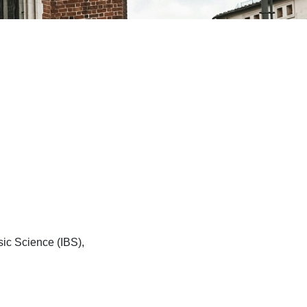
sic Science (IBS),