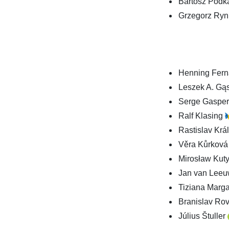
Bartosz Podka
Grzegorz Ryn,
Henning Fer
Leszek A. Gą
Serge Gaspe
Ralf Klasing
Rastislav Krá
Věra Kůrkov
Mirosław Kut
Jan van Lee
Tiziana Marg
Branislav Ro
Július Štuller