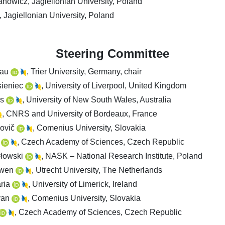
nowicz, Jagiellonian University, Poland
 Jagiellonian University, Poland
Steering Committee
nau
, Trier University, Germany, chair
sieniec
, University of Liverpool, United Kingdom
rs
, University of New South Wales, Australia
, CNRS and University of Bordeaux, France
lovič
, Comenius University, Slovakia
á
, Czech Academy of Sciences, Czech Republic
yłowski
, NASK – National Research Institute, Poland
uwen
, Utrecht University, The Netherlands
aria
, University of Limerick, Ireland
van
, Comenius University, Slovakia
, Czech Academy of Sciences, Czech Republic