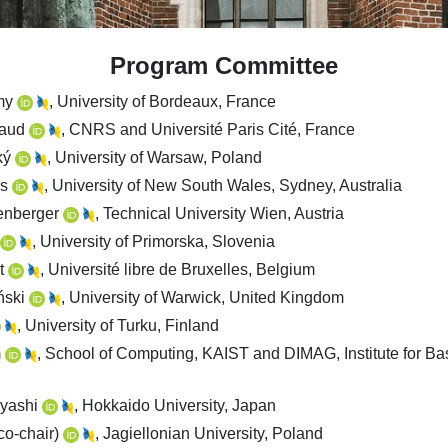
Program Committee
my
, University of Bordeaux, France
iaud
, CNRS and Université Paris Cité, France
ký
, University of Warsaw, Poland
rs
, University of New South Wales, Sydney, Australia
tenberger
, Technical University Wien, Austria
, University of Primorska, Slovenia
t
, Université libre de Bruxelles, Belgium
ński
, University of Warwick, United Kingdom
, University of Turku, Finland
m
, School of Computing, KAIST and DIMAG, Institute for Ba
ayashi
, Hokkaido University, Japan
co-chair)
, Jagiellonian University, Poland