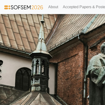
About
Accepted Papers & Poste