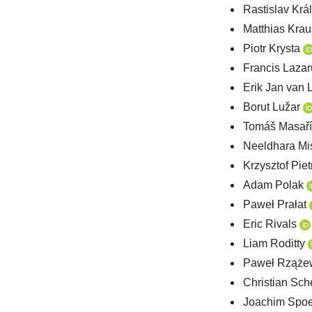
Rastislav Krá
Matthias Kra
Piotr Krysta
Francis Laza
Erik Jan van
Borut Lužar
Tomáš Masař
Neeldhara Mi
Krzysztof Pie
Adam Polak
Paweł Prałat
Eric Rivals
Liam Roditty
Paweł Rząże
Christian Sch
Joachim Spo