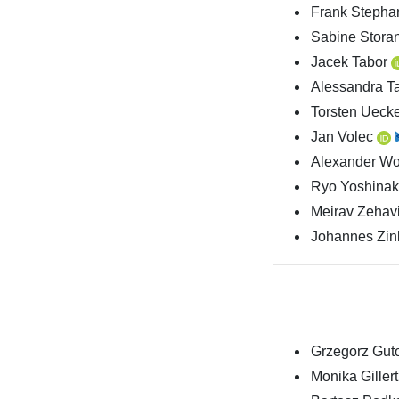
Frank Steph
Sabine Stora
Jacek Tabor
Alessandra T
Torsten Ueck
Jan Volec
Alexander Wol
Ryo Yoshina
Meirav Zehav
Johannes Zi
Grzegorz Guto
Monika Gillert