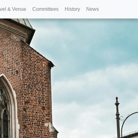
vel & Venue
Committees
History
News