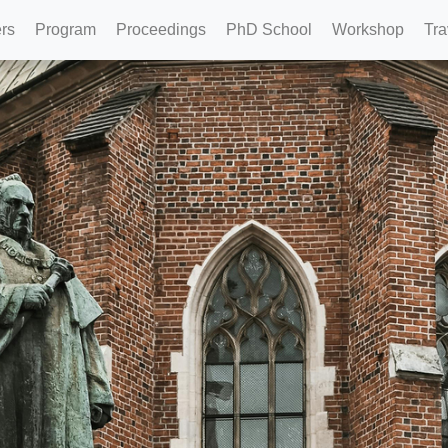
rs
Program
Proceedings
PhD School
Workshop
Tra