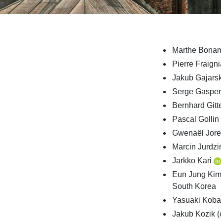
Marthe Bona
Pierre Fraign
Jakub Gajars
Serge Gaspe
Bernhard Git
Pascal Gollin
Gwenaël Jore
Marcin Jurdzi
Jarkko Kari
Eun Jung Ki
South Korea
Yasuaki Kob
Jakub Kozik (