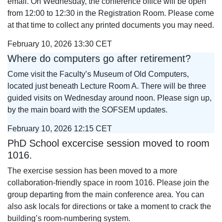
email. On Wednesday, the conference office will be open
from 12:00 to 12:30 in the Registration Room. Please come
at that time to collect any printed documents you may need.
February 10, 2026 13:30 CET
Where do computers go after retirement?
Come visit the Faculty’s Museum of Old Computers,
located just beneath Lecture Room A. There will be three
guided visits on Wednesday around noon. Please sign up,
by the main board with the SOFSEM updates.
February 10, 2026 12:15 CET
PhD School excercise session moved to room
1016.
The exercise session has been moved to a more
collaboration‑friendly space in room 1016. Please join the
group departing from the main conference area. You can
also ask locals for directions or take a moment to crack the
building’s room-numbering system.