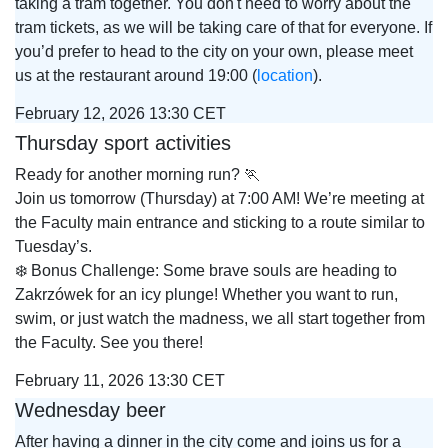
taking a tram together. You don't need to worry about the
tram tickets, as we will be taking care of that for everyone. If
you’d prefer to head to the city on your own, please meet
us at the restaurant around 19:00 (
location
).
February 12, 2026 13:30 CET
Thursday sport activities
Ready for another morning run? 🏃
Join us tomorrow (Thursday) at 7:00 AM! We’re meeting at
the Faculty main entrance and sticking to a route similar to
Tuesday’s.
❄️ Bonus Challenge: Some brave souls are heading to
Zakrzówek for an icy plunge! Whether you want to run,
swim, or just watch the madness, we all start together from
the Faculty. See you there!
February 11, 2026 13:30 CET
Wednesday beer
After having a dinner in the city come and joins us for a