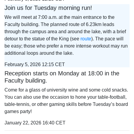
Join us for Tuesday morning run!
We will meet at 7:00 a.m. at the main entrance to the
Faculty building. The planned route of 6.23km leads
through the campus area and around the lake, with a brief
detour to the statue of the King (see
route
). The pace will
be easy; those who prefer a more intense workout may run
additional loops around the lake.
February 5, 2026 12:15 CET
Reception starts on Monday at 18:00 in the
Faculty building.
Come for a glass of university wine and some cold snacks.
You can also use the occasion to hone your table‑football,
table‑tennis, or other gaming skills before Tuesday’s board
games party!
January 22, 2026 16:40 CET