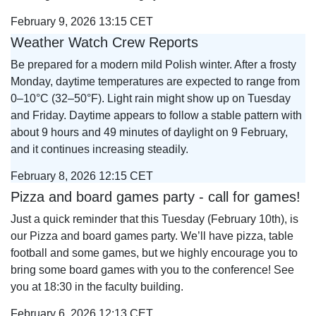
February 9, 2026 13:15 CET
Weather Watch Crew Reports
Be prepared for a modern mild Polish winter. After a frosty
Monday, daytime temperatures are expected to range from
0–10°C (32–50°F). Light rain might show up on Tuesday
and Friday. Daytime appears to follow a stable pattern with
about 9 hours and 49 minutes of daylight on 9 February,
and it continues increasing steadily.
February 8, 2026 12:15 CET
Pizza and board games party - call for games!
Just a quick reminder that this Tuesday (February 10th), is
our Pizza and board games party. We’ll have pizza, table
football and some games, but we highly encourage you to
bring some board games with you to the conference! See
you at 18:30 in the faculty building.
February 6, 2026 12:13 CET