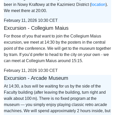
beer in Nowy Kraftowy at the Kazimierz District (
location
).
We meet there at 20:00.
February 11, 2026 10:30 CET
Excursion - Collegium Maius
For those of you that want to join the Collegium Maius
excursion, we meet at 14:30 by the posters in the central
point of the conference. We will get to the museum together
by tram. If you’d prefer to head to the city on your own - we
can meet at Collegium Maius around 15:15.
February 11, 2026 10:30 CET
Excursion - Arcade Museum
At 14:30, a bus will be waiting for us by the side of the
Faculty building (after leaving the building, turn right and
walk about 100 m). There is no fixed program at the
museum — you simply enjoy playing classic retro arcade
machines. We will spend approximately 2 hours inside, but