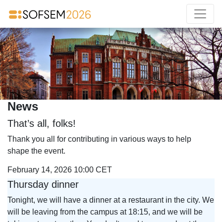
News
That’s all, folks!
Thank you all for contributing in various ways to help
shape the event.
February 14, 2026 10:00 CET
Thursday dinner
Tonight, we will have a dinner at a restaurant in the city. We
will be leaving from the campus at 18:15, and we will be