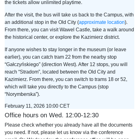
the tickets allow unlimited playtime.
After the visit, the bus will take us back to the Campus, with
an additional stop in the Old City (
approximate location
).
From there, you can visit Wawel Castle, take a walk around
the historical center, or explore the Kazimierz district.
If anyone wishes to stay longer in the museum (or leave
earlier), you can catch tram 22 from the nearby stop
“Gałczyńskiego” (direction West). After 12 stops, you will
reach “Stradom”, located between the Old City and
Kazimierz. From there, you can switch to trams 18 or 52,
which will take you directly to the Campus (stop
“Norymberska”).
February 11, 2026 10:00 CET
Office hours on Wed. 12:00-12:30
Please check whether you already have all the documents
you need. If not, please let us know via the conference